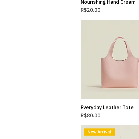
Nourishing Hand Cream
Price
R$20.00
Everyday Leather Tote
Price
R$80.00
New Arrival