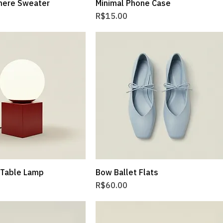
mere Sweater
Minimal Phone Case
Price
R$15.00
 Table Lamp
Bow Ballet Flats
Price
R$60.00