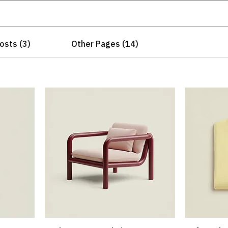
osts (3)
Other Pages (14)