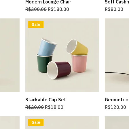
Modern Lounge Chair
Soft Cash
Regular Price
Sale Price
Price
R$200.00
R$180.00
R$80.00
Sale
Stackable Cup Set
Geometric
Regular Price
Sale Price
Price
R$20.00
R$18.00
R$120.00
Sale