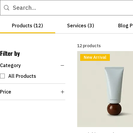
Products (12)
Services (3)
Blog P
12 products
Filter by
New Arrival
Category
All Products
Price
R$12
R$180