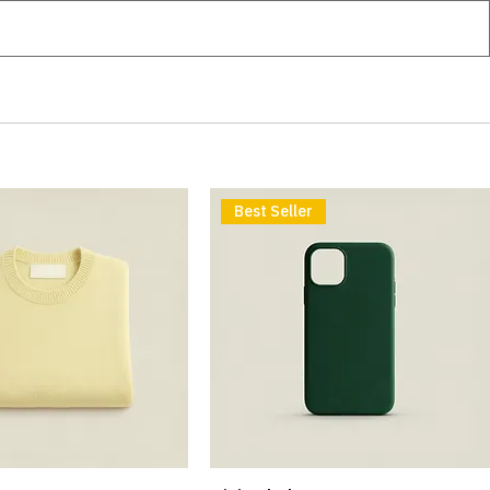
Best Seller