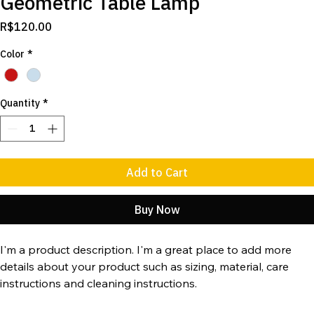
Geometric Table Lamp
Price
R$120.00
Color
*
Quantity
*
Add to Cart
Buy Now
I'm a product description. I'm a great place to add more 
details about your product such as sizing, material, care 
instructions and cleaning instructions.