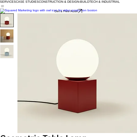
SERVICES
CASE STUDIES
CONSTRUCTION & DESIGN-BUILD
TECH & INDUSTRIAL
Get a Free Audit