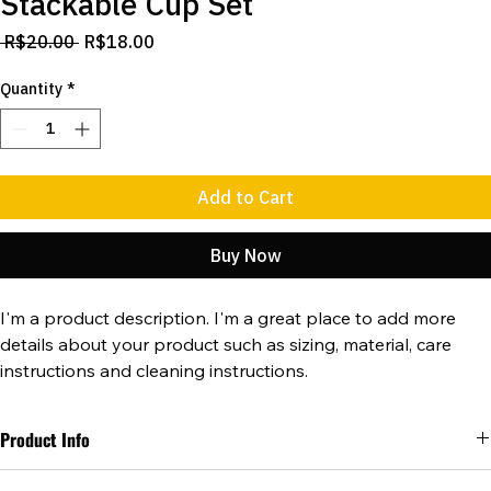
Stackable Cup Set
Regular
Sale
 R$20.00 
R$18.00
Price
Price
Quantity
*
Add to Cart
Buy Now
I'm a product description. I'm a great place to add more 
details about your product such as sizing, material, care 
instructions and cleaning instructions.
Product Info
I'm a great place to add more information about your product, such 