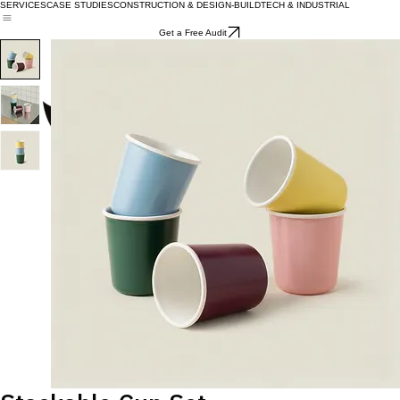
SERVICES
CASE STUDIES
CONSTRUCTION & DESIGN-BUILD
TECH & INDUSTRIAL
Get a Free Audit