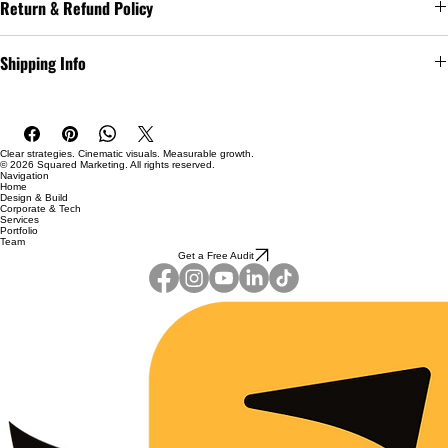
Return & Refund Policy
as 
sizing
, 
material
, 
care
, and 
cleaning instructions
. This is also a great 
space to highlight what makes this product special and how your 
I’m a great place to let your customers know what to do in case they 
customers can benefit from this item.
Shipping Info
are dissatisfied with their purchase.
I’m a great place to add more information about your 
shipping 
Easy Returns & Exchanges
methods
, 
packaging
, and 
cost
.
Hassle-Free Process
Builds Customer Confidence
Clear strategies. Cinematic visuals. Measurable growth.
Providing straightforward information about your 
shipping policy
 is 
© 2026 Squared Marketing. All rights reserved.
Navigation
a great way to build trust and reassure your customers that they can 
Home
Having a straightforward refund or exchange policy is a great way to 
Design & Build
buy from you with confidence.
Corporate & Tech
build trust and reassure your customers that they can buy with 
Services
confidence.
Portfolio
Team
Get a Free Audit