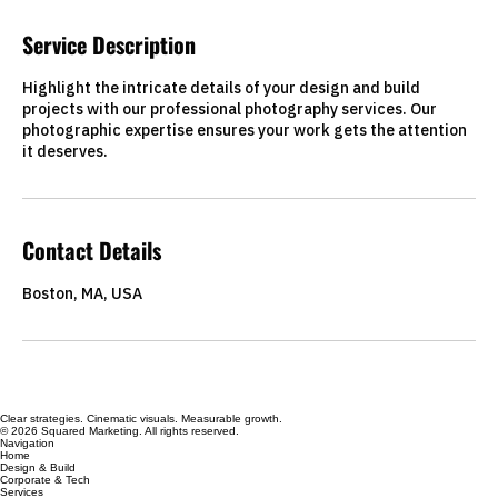
Service Description
Highlight the intricate details of your design and build
projects with our professional photography services. Our
photographic expertise ensures your work gets the attention
it deserves.
Contact Details
Boston, MA, USA
Clear strategies. Cinematic visuals. Measurable growth.
© 2026 Squared Marketing. All rights reserved.
Navigation
Home
Design & Build
Corporate & Tech
Services