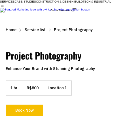
SERVICES
CASE STUDIES
CONSTRUCTION & DESIGN-BUILD
TECH & INDUSTRIAL
Get a Free Audit
Home
Service list
Project Photography
Project Photography
Enhance Your Brand with Stunning Photography
800
Brazilian
1 hr
1
R$800
Location 1
reals
h
Book Now